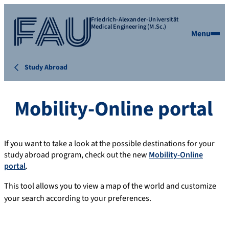
Friedrich-Alexander-Universität
Medical Engineering (M.Sc.)
Menu
Study Abroad
Mobility-Online portal
If you want to take a look at the possible destinations for your
study abroad program, check out the new
Mobility-Online
portal
.
This tool allows you to view a map of the world and customize
your search according to your preferences.