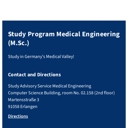
Study Program Medical Engineering
(M.Sc.)
Study in Germany's Medical Valley!
Contact and Directions
Study Advisory Service Medical Engineering
Computer Science Building, room No. 02.158 (2nd floor)
Martensstraße 3
91058 Erlangen
Directions