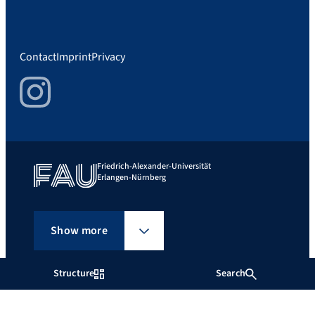
Contact
Imprint
Privacy
Instagram
Friedrich-Alexander-Universität
Erlangen-Nürnberg
Show more
Structure
Search